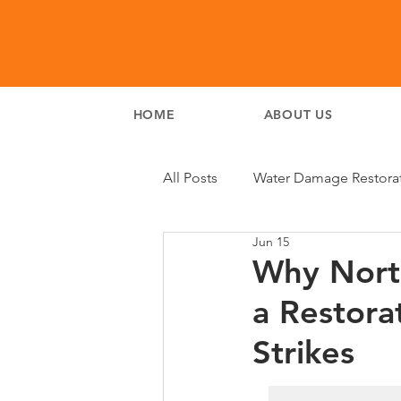
HOME
ABOUT US
All Posts
Water Damage Restora
Jun 15
Why Nort
a Restora
Strikes