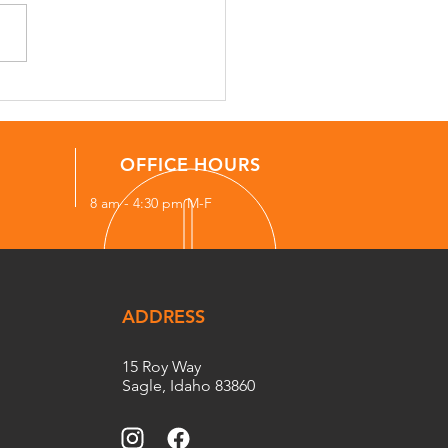
uently Asked Questions
Property Managers in
h Idaho
OFFICE HOURS
8 am - 4:30 pm M-F
ADDRESS
15 Roy Way
Sagle, Idaho 83860