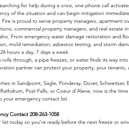
searching for help during a crisis, one phone call activate
ncy of the situation and can begin mitigation immediate
 Fire is proud to serve property managers, apartment o
ions, commercial property managers, and real estate in
aho. From emergency water damage restoration and flo
ion, mold remediation, asbestos testing, and storm dam
 24 hours a day, 7 days a week.
olls through, a pipe freezes, or water finds its way into 
oration partner can protect your property, your tenants,
ties in Sandpoint, Sagle, Ponderay, Dover, Schweitzer, B
, Rathdrum, Post Falls, or Coeur d'Alene, now is the tim
o your emergency contact list.
ncy Contact 208-263-1058
 list today so you’re ready before the next freeze or win