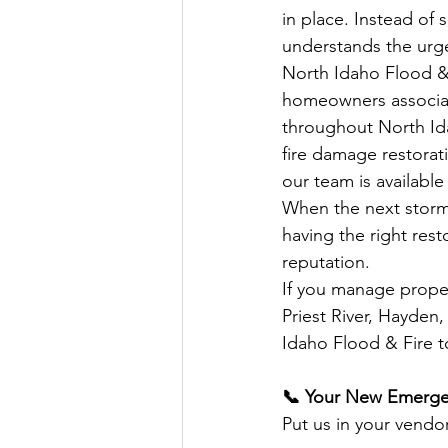
in place. Instead of 
understands the urge
North Idaho Flood &
homeowners associat
throughout North Id
fire damage restorat
our team is available
When the next storm r
having the right rest
reputation.
If you manage proper
Priest River, Hayden
Idaho Flood & Fire t
📞 Your New Emerge
Put us in your vendor