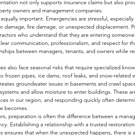
ntation not only supports insurance claims but also pro
roperty owners and management companies.
s equally important. Emergencies are stressful, especiall
ter damage, fire damage, or unexpected displacement. P
actors who understand that they are entering someone
. Clear communication, professionalism, and respect for t
onships between managers, tenants, and owners while re
es also face seasonal risks that require specialized kno
o frozen pipes, ice dams, roof leaks, and snow-related w
creates groundwater issues in basements and crawl spac
ystems and allow moisture to enter buildings. These ar
s in our region, and responding quickly often determ
ge becomes.
s, preparation is often the difference between a manag
y. Establishing a relationship with a trusted restoration
kes ensures that when the unexpected happens, there is a