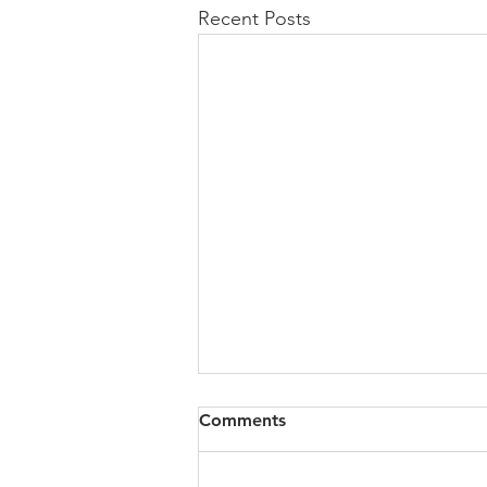
Recent Posts
Comments