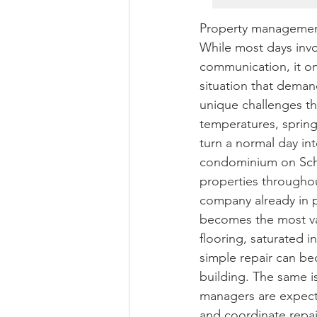
Property management
While most days invo
communication, it onl
situation that dema
unique challenges th
temperatures, spring
turn a normal day i
condominium on Schw
properties throughou
company already in p
becomes the most val
flooring, saturated 
simple repair can bec
building. The same i
managers are expect
and coordinate repair