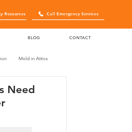
y Resources
Call Emergency Services
BLOG
CONTACT
ion
Mold in Attics
rs Need
er