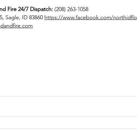
nd Fire
24/7 Dispatch:
 (208) 263-1058 
, Sagle, ID 83860 
https://www.facebook.com/northidflo
odandfire.com