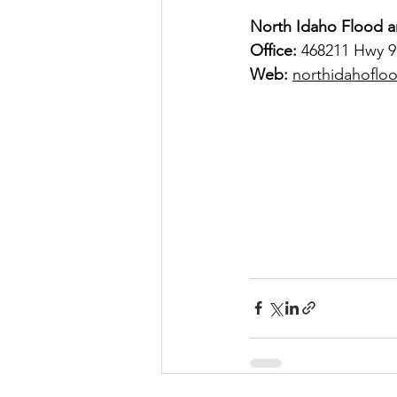
North Idaho Flood a
Office:
 468211 Hwy 95
Web:
northidahoflo