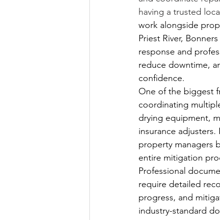
having a trusted loca
work alongside prop
Priest River, Bonner
response and professi
reduce downtime, an
confidence.
One of the biggest f
coordinating multipl
drying equipment, m
insurance adjusters.
property managers be
entire mitigation pr
Professional documen
require detailed rec
progress, and mitiga
industry-standard d