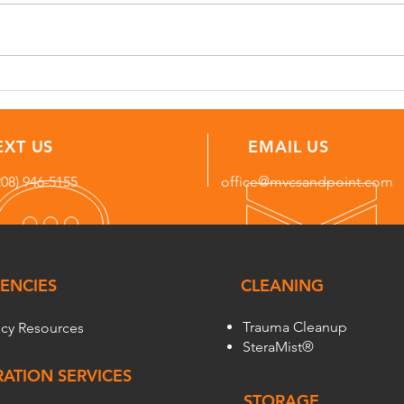
Storm Damage Repair in
Freq
Bonners Ferry, Idaho: DIY vs.
for 
Professional Help
Nort
EXT US
EMAIL US
208) 946-5155
office@mvcsandpoint.com
ENCIES
CLEANING
Trauma Cleanup
cy Resources
SteraMist®
ATION SERVICES
STORAGE