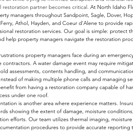
l restoration partner becomes critical.
At
 North Idaho Fl
erty managers throughout Sandpoint, Sagle, Dover, Hope
s Ferry, Athol, Hayden, and Coeur d'Alene to provide ra
onal restoration services. Our goal is simple: protect t
d help property managers navigate the restoration proc
rustrations property managers face during an emergency
e contractors. A water damage event may require mitigati
old assessments, contents handling, and communication
 Instead of making multiple phone calls and managing se
nefit from having a restoration company capable of han
ocess under one roof.
tation is another area where experience matters. Insura
ords showing the extent of damage, moisture conditions,
tion efforts. Our team utilizes thermal imaging, moistur
ocumentation procedures to provide accurate reporting 