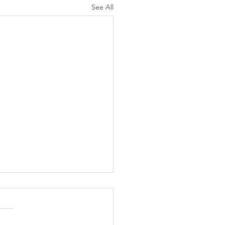
See All