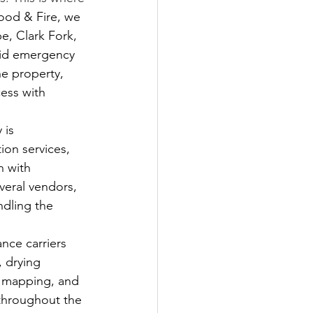
ood & Fire, we 
, Clark Fork, 
pid emergency 
he property, 
ess with 
 is 
on services, 
 with 
veral vendors, 
dling the 
nce carriers 
 drying 
e mapping, and 
throughout the 