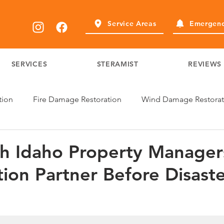
Service Areas
Emergenc
SERVICES
STERAMIST
REVIEWS
tion
Fire Damage Restoration
Wind Damage Restorat
h Idaho Property Manage
tion Partner Before Disast