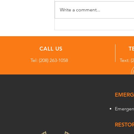
Write a comment...
Water Damage Case Study:
Frozen Hose Bib Failure
Causes Hidden Water
Damage in Sagle, Idaho
CALL US
T
Home
Tel:
(208) 263-1058
Text: (
EMERG
Emergen
RESTOR