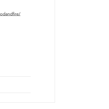
odandfire/