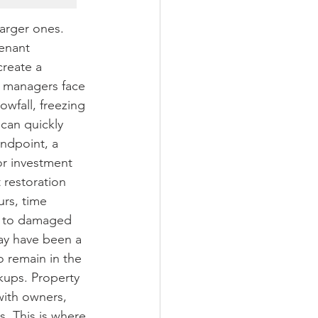
arger ones. 
enant 
create a 
 managers face 
wfall, freezing 
can quickly 
ndpoint, a 
r investment 
restoration 
rs, time 
d to damaged 
ay have been a 
o remain in the 
kups. Property 
ith owners, 
s. This is where 