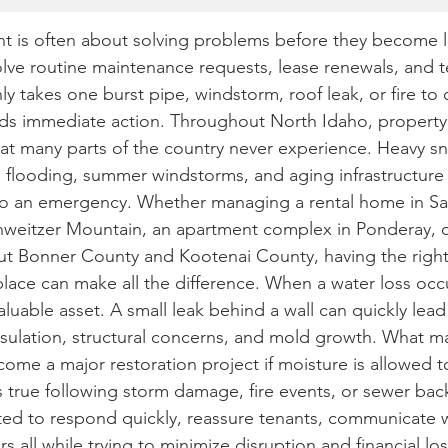
 is often about solving problems before they become l
lve routine maintenance requests, lease renewals, and t
y takes one burst pipe, windstorm, roof leak, or fire to 
nds immediate action. Throughout North Idaho, property
at many parts of the country never experience. Heavy sno
 flooding, summer windstorms, and aging infrastructure 
nto an emergency. Whether managing a rental home in Sa
eitzer Mountain, an apartment complex in Ponderay, o
t Bonner County and Kootenai County, having the right 
lace can make all the difference. When a water loss occu
uable asset. A small leak behind a wall can quickly lea
insulation, structural concerns, and mold growth. What m
ome a major restoration project if moisture is allowed t
s true following storm damage, fire events, or sewer bac
ed to respond quickly, reassure tenants, communicate w
s all while trying to minimize disruption and financial los