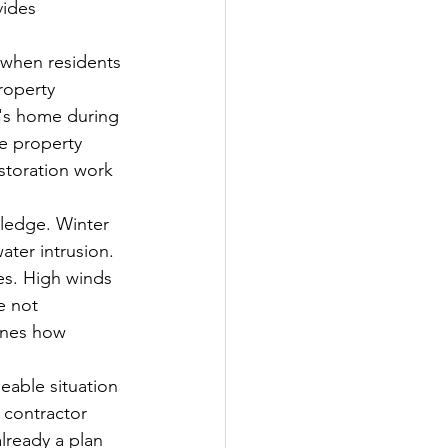
vides 
y when residents 
roperty 
's home during 
he property 
storation work 
wledge. Winter 
ater intrusion. 
es. High winds 
e not 
ines how 
eable situation 
 contractor 
lready a plan 