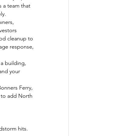
s a team that 
ly.
wners, 
vestors 
od cleanup to 
age response, 
a building, 
 and your 
onners Ferry, 
e to add North 
dstorm hits.