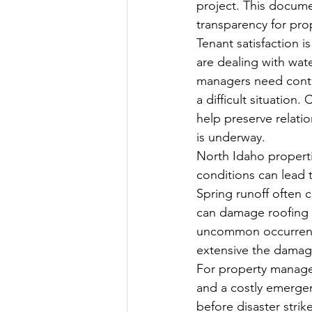
project. This docume
transparency for p
Tenant satisfaction i
are dealing with wa
managers need contr
a difficult situation
help preserve relati
is underway.
North Idaho properti
conditions can lead t
Spring runoff often 
can damage roofing s
uncommon occurrence
extensive the dama
For property manager
and a costly emergenc
before disaster stri