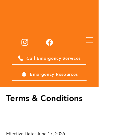
Call Emergency Services
Emergency Resources
Terms & Conditions
SMS Terms &
Conditions
Effective Date: June 17, 2026