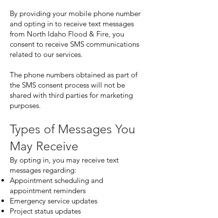
By providing your mobile phone number
and opting in to receive text messages
from North Idaho Flood & Fire, you
consent to receive SMS communications
related to our services.
The phone numbers obtained as part of
the SMS consent process will not be
shared with third parties for marketing
purposes.
Types of Messages You
May Receive
By opting in, you may receive text
messages regarding:
Appointment scheduling and
appointment reminders
Emergency service updates
Project status updates