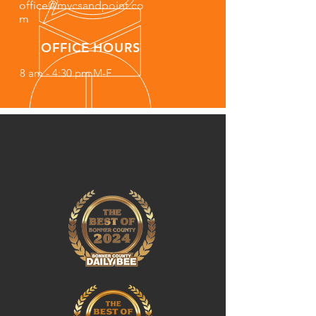
office@mvcsandpoint.co
m
OFFICE HOURS
8 am - 4:30 pm M-F