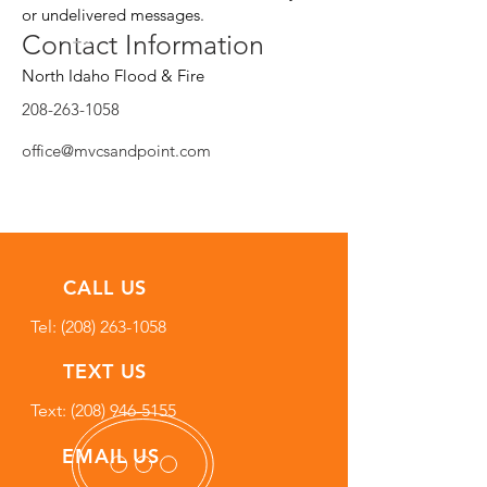
or undelivered messages.
Contact Information
North Idaho Flood & Fire
208-263-1058
office@mvcsandpoint.com
CALL US
Tel:
(208) 263-1058
TEXT US
Text: (208) 946-5155
EMAIL US