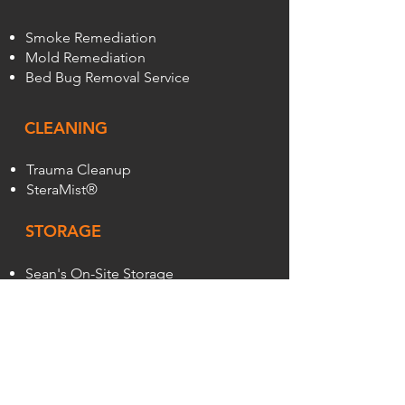
Smoke Remediation
Mold Remediation
Bed Bug Removal Service
CLEANING
Trauma Cleanup
SteraMist®
STORAGE
Sean's On-Site Storage
Pods
ABOUT
About Us
Reviews