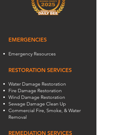
EMERGENCIES
Emergency Resources
RESTORATION SERVICES
Water Damage Restoration
Fire Damage Restoration
Wind Damage Restoration
Sewage Damage Clean Up
Commercial Fire, Smoke, & Water
Removal
REMEDIATION SERVICES