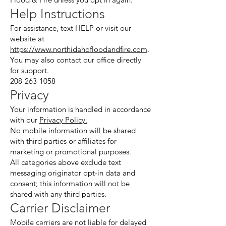
Help Instructions
For assistance, text HELP or visit our
website at
https://www.northidahofloodandfire.com
.
You may also contact our office directly
for support.
208-263-1058
Privacy
Your information is handled in accordance
with our
Privacy Policy.
No mobile information will be shared
with third parties or affiliates for
marketing or promotional purposes.
All categories above exclude text
messaging originator opt-in data and
consent; this information will not be
shared with any third parties.
Carrier Disclaimer
Mobile carriers are not liable for delayed