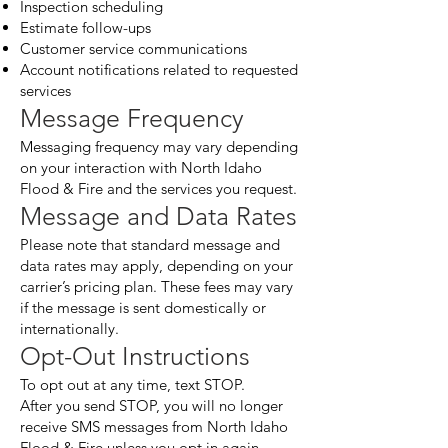
Inspection scheduling
Estimate follow-ups
Customer service communications
Account notifications related to requested
services
Message Frequency
Messaging frequency may vary depending
on your interaction with North Idaho
Flood & Fire and the services you request.
Message and Data Rates
Please note that standard message and
data rates may apply, depending on your
carrier’s pricing plan. These fees may vary
if the message is sent domestically or
internationally.
Opt-Out Instructions
To opt out at any time, text STOP.
After you send STOP, you will no longer
receive SMS messages from North Idaho
Flood & Fire unless you opt in again.