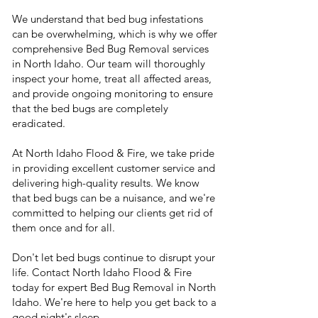
We understand that bed bug infestations
can be overwhelming, which is why we offer
comprehensive Bed Bug Removal services
in North Idaho. Our team will thoroughly
inspect your home, treat all affected areas,
and provide ongoing monitoring to ensure
that the bed bugs are completely
eradicated.
At North Idaho Flood & Fire, we take pride
in providing excellent customer service and
delivering high-quality results. We know
that bed bugs can be a nuisance, and we're
committed to helping our clients get rid of
them once and for all.
Don't let bed bugs continue to disrupt your
life. Contact North Idaho Flood & Fire
today for expert Bed Bug Removal in North
Idaho. We're here to help you get back to a
good night's sleep.