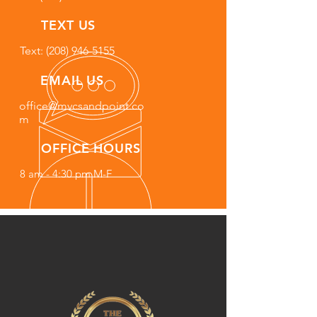
TEXT US
Text: (208) 946-5155
EMAIL US
office@mvcsandpoint.co
m
OFFICE HOURS
8 am - 4:30 pm M-F