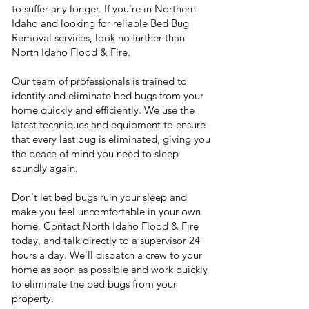
to suffer any longer. If you're in Northern
Idaho and looking for reliable Bed Bug
Removal services, look no further than
North Idaho Flood & Fire.
Our team of professionals is trained to
identify and eliminate bed bugs from your
home quickly and efficiently. We use the
latest techniques and equipment to ensure
that every last bug is eliminated, giving you
the peace of mind you need to sleep
soundly again.
Don't let bed bugs ruin your sleep and
make you feel uncomfortable in your own
home. Contact North Idaho Flood & Fire
today, and talk directly to a supervisor 24
hours a day. We'll dispatch a crew to your
home as soon as possible and work quickly
to eliminate the bed bugs from your
property.