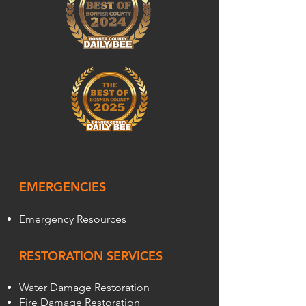
EMERGENCIES
Emergency Resources
RESTORATION SERVICES
Water Damage Restoration
Fire Damage Restoration