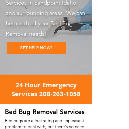
Services in Sandpoint Idaho,
and surrounding areas! We can
help with all your Bed Bug
Removal
needs!
GET HELP NOW!
24 Hour Emergency
Services
208-263-1058
Bed Bug Removal Services
Bed bugs are a frustrating and unpleasant
problem to deal with, but there's no need