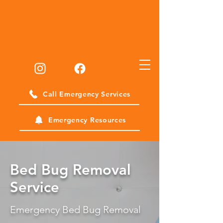
Call Emergency Services
Emergency Resources
Bed Bug Removal
Service
Emergency Bed Bug Removal