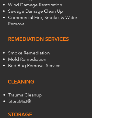
Wind Damage Restoration
Sewage Damage Clean Up
Commercial Fire, Smoke, & Water
Removal
REMEDIATION SERVICES
Smoke Remediation
Mold Remediation
Bed Bug Removal Service
CLEANING
Trauma Cleanup
SteraMist®
STORAGE
Sean's On-Site Storage