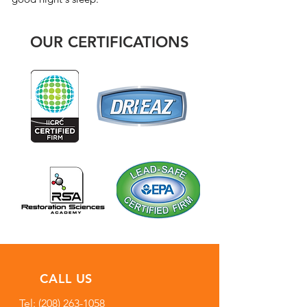
OUR CERTIFICATIONS
CALL US
Tel:
(208) 263-1058