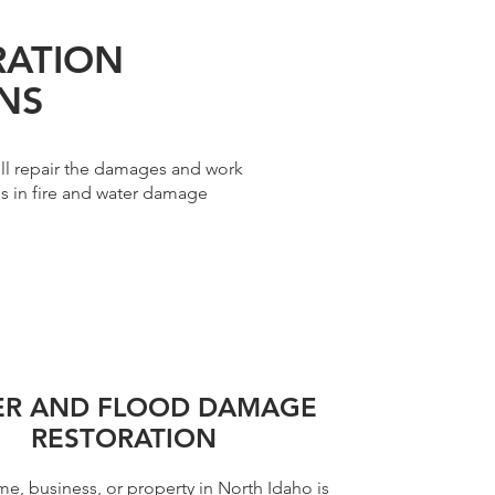
RATION
NS
ll repair the damages and work
es in fire and water damage
ER AND FLOOD DAMAGE
RESTORATION
me, business, or property in North Idaho is