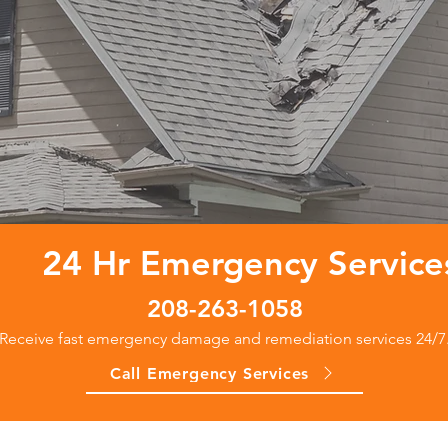
24 Hr Emergency Service
208-263-1058
Receive fast emergency damage and remediation services 24/7
Call Emergency Services