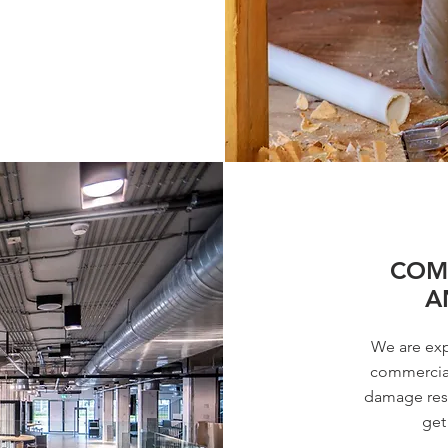
COMM
A
We are exp
commercial
damage rest
get