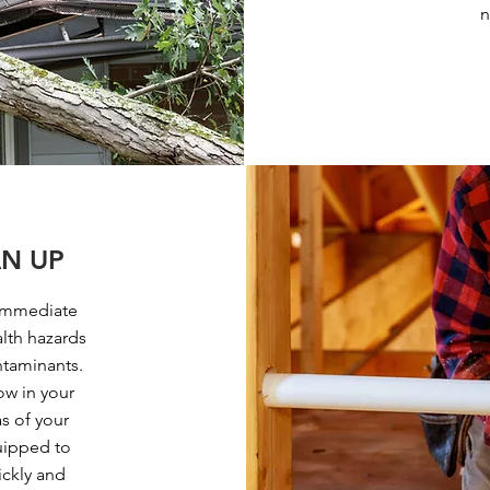
n
N UP
immediate
alth hazards
ntaminants.
ow in your
s of your
uipped to
ickly and