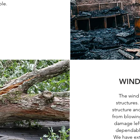
ble.
WIND
The wind
structures.
structure an
from blowing
damage left
dependable
We have ext