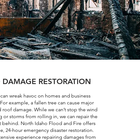
 DAMAGE RESTORATION
 can wreak havoc on homes and business
 For example, a fallen tree can cause major
d roof damage. While we can’t stop the wind
 or storms from rolling in, we can repair the
 behind. North Idaho Flood and Fire offers
, 24-hour emergency disaster restoration.
ensive experience repairing damages from