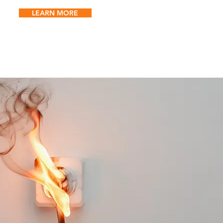
LEARN MORE