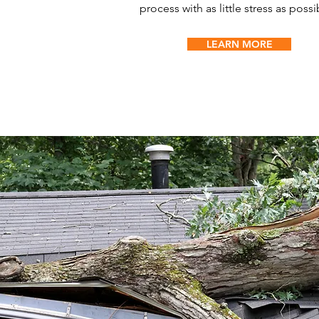
process with as little stress as possi
LEARN MORE