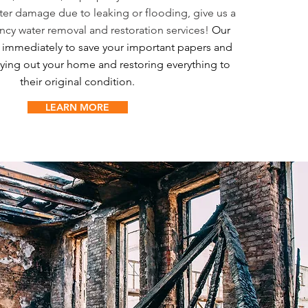
er damage due to leaking or flooding, give us a
ncy water removal and restoration services!
Our
k immediately to save your important papers and
ying out your home and restoring everything to
their original condition.
LEARN MORE