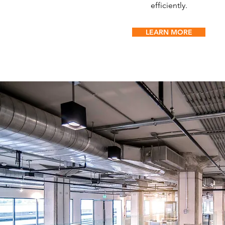
efficiently.
LEARN MORE