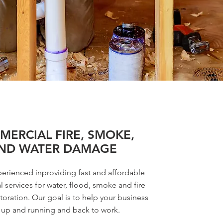
ERCIAL FIRE, SMOKE,
ND WATER DAMAGE
erienced inproviding fast and affordable
 services for water, flood, smoke and fire
oration. Our goal is to help your business
 up and running and back to work.