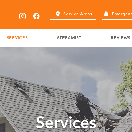
Service Areas
Emergenc
SERVICES
STERAMIST
REVIEWS
Services