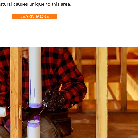
atural causes unique to this area.
LEARN MORE