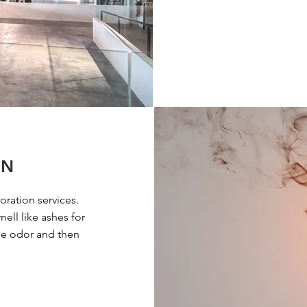
ON
oration services.
ell like ashes for
the odor and then