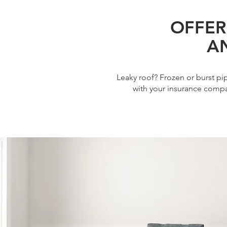
OFFER
A
Leaky roof? Frozen or burst p
with your insurance compa