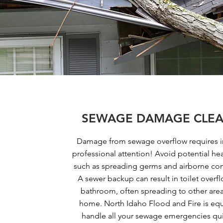
SEWAGE DAMAGE CLEA
Damage from sewage overflow requires 
professional attention! Avoid potential he
such as spreading germs and airborne co
A sewer backup can result in toilet overfl
bathroom, often spreading to other area
home. North Idaho Flood and Fire is eq
handle all your sewage emergencies qu