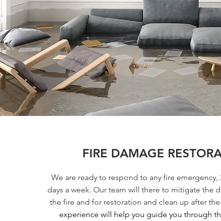
FIRE DAMAGE RESTOR
We are ready to respond to any fire emergency, 
days a week. Our team will there to mitigate the
the fire and for restoration and clean up after the 
experience will help you guide you through the