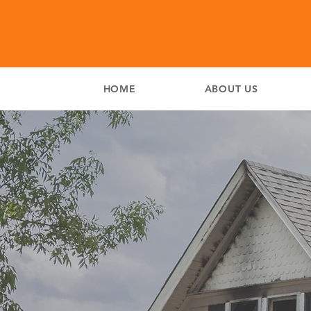
HOME
ABOUT US