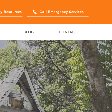
y Resources
Call Emergency Services
BLOG
CONTACT