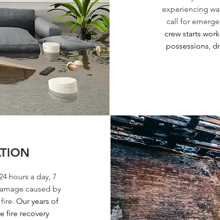
experiencing wat
call for emerge
crew starts wor
possessions, dr
ATION
24 hours a day, 7
 damage caused by
fire.
Our years of
 fire recovery