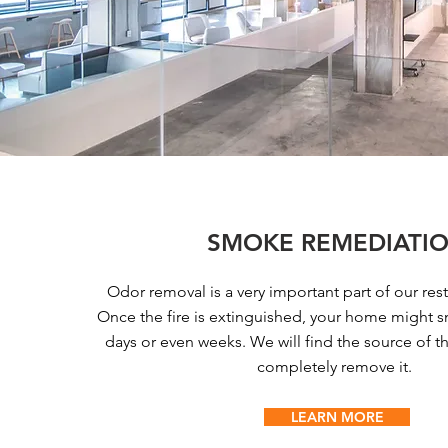
SMOKE REMEDIATI
Odor removal is a very important part of our rest
Once the fire is extinguished, your home might sm
days or even weeks. We will find the source of 
completely remove it.
LEARN MORE