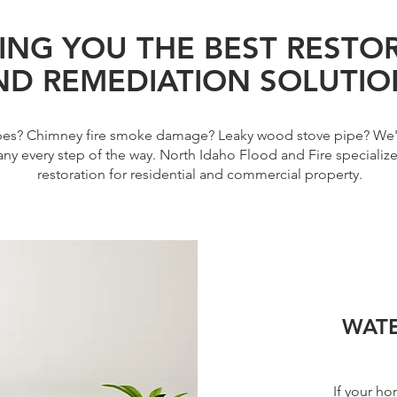
ING YOU THE BEST RESTO
ND REMEDIATION SOLUTIO
ipes? Chimney fire smoke damage? Leaky wood stove pipe? We'
ny every step of the way. North Idaho Flood and Fire specializ
restoration for residential and commercial property.
WAT
If your ho