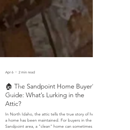
Apr 6
2 min read
🏠 The Sandpoint Home Buyer’s
Guide: What’s Lurking in the
Attic?
In North Idaho, the attic tells the true story of how