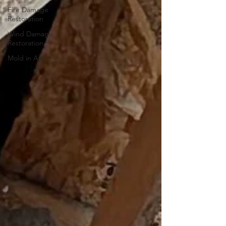
Fire Damage
Restoration
Wind Damage
Restoration
Mold in Attics