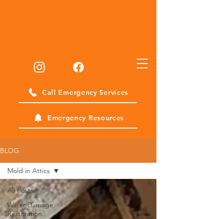
Call Emergency Services
Emergency Resources
BLOG
Mold in Attics
All Posts
Water Damage
Restoration