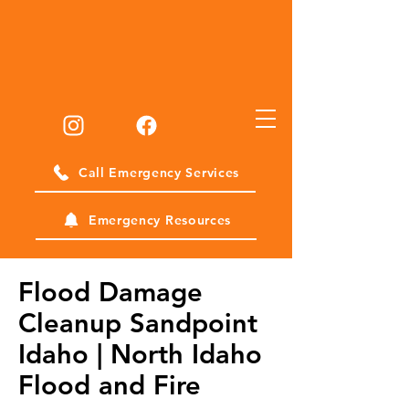
Call Emergency Services
Emergency Resources
Flood Damage
Cleanup Sandpoint
Idaho | North Idaho
Flood and Fire