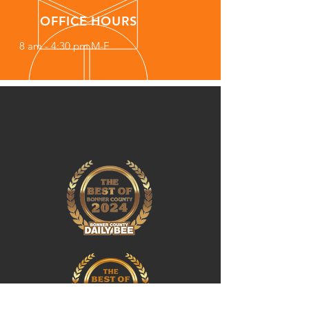
OFFICE HOURS
8 am - 4:30 pm M-F