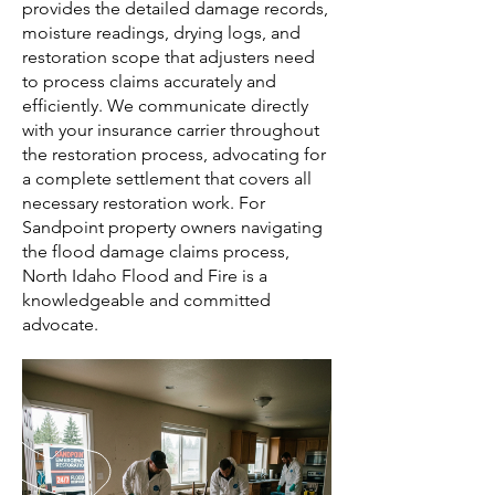
provides the detailed damage records,
moisture readings, drying logs, and
restoration scope that adjusters need
to process claims accurately and
efficiently. We communicate directly
with your insurance carrier throughout
the restoration process, advocating for
a complete settlement that covers all
necessary restoration work. For
Sandpoint property owners navigating
the flood damage claims process,
North Idaho Flood and Fire is a
knowledgeable and committed
advocate.