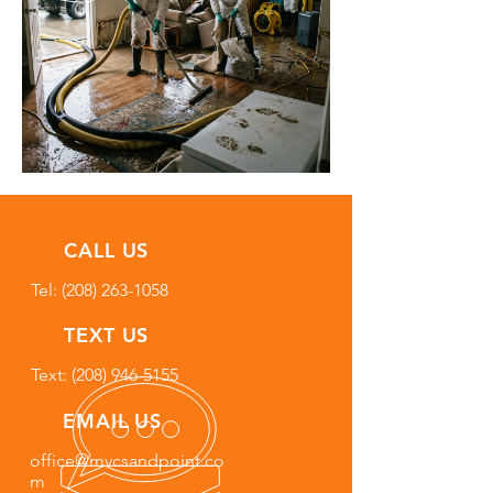
CALL US
Tel:
(208) 263-1058
TEXT US
Text: (208) 946-5155
EMAIL US
office@mvcsandpoint.co
m