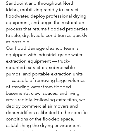
Sandpoint and throughout North
Idaho, mobilizing rapidly to extract
floodwater, deploy professional drying
equipment, and begin the restoration
process that returns flooded properties
to safe, dry, livable condition as quickly
as possible.
Our flood damage cleanup team is
equipped with industrial-grade water
extraction equipment — truck-
mounted extractors, submersible
pumps, and portable extraction units
— capable of removing large volumes
of standing water from flooded
basements, crawl spaces, and living
areas rapidly. Following extraction, we
deploy commercial air movers and
dehumidifiers calibrated to the specific
conditions of the flooded space,
establishing the drying environment