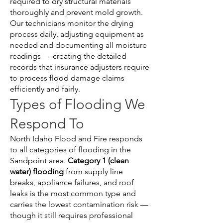
required to dry structural materials
thoroughly and prevent mold growth.
Our technicians monitor the drying
process daily, adjusting equipment as
needed and documenting all moisture
readings — creating the detailed
records that insurance adjusters require
to process flood damage claims
efficiently and fairly.
Types of Flooding We
Respond To
North Idaho Flood and Fire responds
to all categories of flooding in the
Sandpoint area.
Category 1 (clean
water) flooding
from supply line
breaks, appliance failures, and roof
leaks is the most common type and
carries the lowest contamination risk —
though it still requires professional