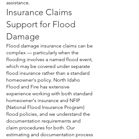
assistance.
Insurance Claims
Support for Flood
Damage
Flood damage insurance claims can be
complex — particularly when the
flooding involves a named flood event,
which may be covered under separate
flood insurance rather than a standard
homeowner's policy. North Idaho
Flood and Fire has extensive
experience working with both standard
homeowner's insurance and NFIP
(National Flood Insurance Program)
flood policies, and we understand the
documentation requirements and
claim procedures for both. Our
estimating and documentation process