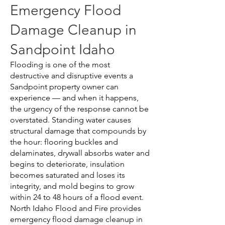
Emergency Flood
Damage Cleanup in
Sandpoint Idaho
Flooding is one of the most
destructive and disruptive events a
Sandpoint property owner can
experience — and when it happens,
the urgency of the response cannot be
overstated. Standing water causes
structural damage that compounds by
the hour: flooring buckles and
delaminates, drywall absorbs water and
begins to deteriorate, insulation
becomes saturated and loses its
integrity, and mold begins to grow
within 24 to 48 hours of a flood event.
North Idaho Flood and Fire provides
emergency flood damage cleanup in