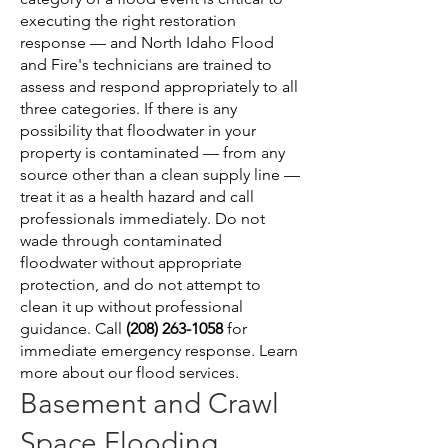
executing the right restoration
response — and North Idaho Flood
and Fire's technicians are trained to
assess and respond appropriately to all
three categories. If there is any
possibility that floodwater in your
property is contaminated — from any
source other than a clean supply line —
treat it as a health hazard and call
professionals immediately. Do not
wade through contaminated
floodwater without appropriate
protection, and do not attempt to
clean it up without professional
guidance. Call
(208) 263-1058
for
immediate emergency response.
Learn
more about our flood services
.
Basement and Crawl
Space Flooding