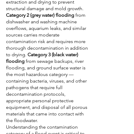
extraction and drying to prevent
structural damage and mold growth.
Category 2 (grey water) flooding
from
dishwasher and washing machine
overflows, aquarium leaks, and similar
sources carries moderate
contamination risk and requires more
thorough decontamination in addition
to drying.
Category 3 (black water)
flooding
from sewage backups, river
flooding, and ground surface water is
the most hazardous category —
containing bacteria, viruses, and other
pathogens that require full
decontamination protocols,
appropriate personal protective
equipment, and disposal of all porous
materials that came into contact with
the floodwater.
Understanding the contamination
category of a flood event is critical to