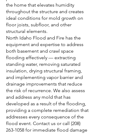
the home that elevates humidity
throughout the structure and creates
ideal conditions for mold growth on
floor joists, subfloor, and other
structural elements.
North Idaho Flood and Fire has the
equipment and expertise to address
both basement and crawl space
flooding effectively — extracting
standing water, removing saturated
insulation, drying structural framing,
and implementing vapor barrier and
drainage improvements that reduce
the risk of recurrence. We also assess
and address any mold that has
developed as a result of the flooding,
providing a complete remediation that
addresses every consequence of the
flood event.
Contact us
or call
(208)
263-1058
for immediate flood damage