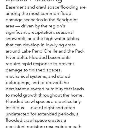
Basement and crawl space flooding are
among the most common flood
damage scenarios in the Sandpoint
area — driven by the region's
significant precipitation, seasonal
snowmelt, and the high water tables
that can develop in low-lying areas
around Lake Pend Oreille and the Pack
River delta. Flooded basements
require rapid response to prevent
damage to finished spaces,
mechanical systems, and stored
belongings, and to prevent the
persistent elevated humidity that leads
to mold growth throughout the home.
Flooded crawl spaces are particularly
insidious — out of sight and often
undetected for extended periods, a
flooded crawl space creates a
persistent moisture reservoir beneath