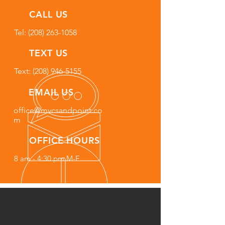
CALL US
Tel:
(208) 263-1058
TEXT US
Text: (208) 946-5155
EMAIL US
office@mvcsandpoint.co
m
OFFICE HOURS
8 am - 4:30 pm M-F