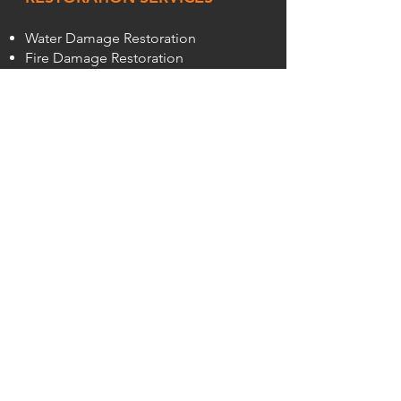
Water Damage Restoration
Fire Damage Restoration
Wind Damage Restoration
Sewage Damage Clean Up
Commercial Fire, Smoke, & Water
Removal
REMEDIATION SERVICES
Smoke Remediation
Mold Remediation
Bed Bug Removal Service
CLEANING
Trauma Cleanup
SteraMist®