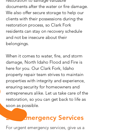
restoration to salvage valuable
documents after the water or fire damage.
We also offer secure storage to help our
clients with their possessions during the
restoration process, so Clark Fork
residents can stay on recovery schedule
and not be insecure about their
belongings.
When it comes to water, fire, and storm
damage, North Idaho Flood and Fire is
here for you. Our Clark Fork, Idaho
property repair team strives to maintain
properties with integrity and experience,
ensuring security for homeowners and
entrepreneurs alike. Let us take care of the
restoration, so you can get back to life as
soon as possible.
24/7 Emergency Services
For urgent emergency services, give us a