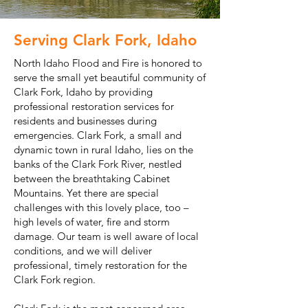
Serving Clark Fork, Idaho
North Idaho Flood and Fire is honored to
serve the small yet beautiful community of
Clark Fork, Idaho by providing
professional restoration services for
residents and businesses during
emergencies. Clark Fork, a small and
dynamic town in rural Idaho, lies on the
banks of the Clark Fork River, nestled
between the breathtaking Cabinet
Mountains. Yet there are special
challenges with this lovely place, too –
high levels of water, fire and storm
damage. Our team is well aware of local
conditions, and we will deliver
professional, timely restoration for the
Clark Fork region.