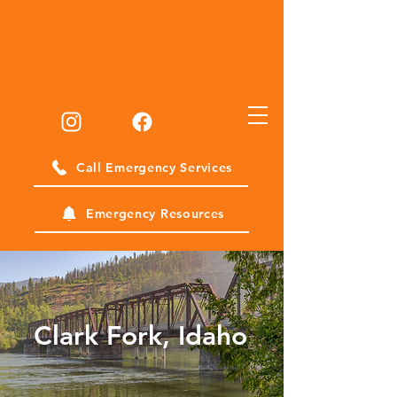
Call Emergency Services
Emergency Resources
Clark Fork, Idaho