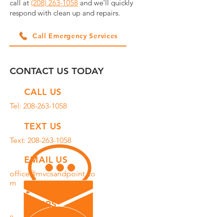
call at
(208) 263-1058
and we'll quickly
respond with clean up and repairs.
Call Emergency Services
CONTACT US TODAY
CALL US
Tel:
208-263-1058
TEXT US
Text:
208-263-1058
EMAIL US
office@mvcsandpoint.co
m
HOURS