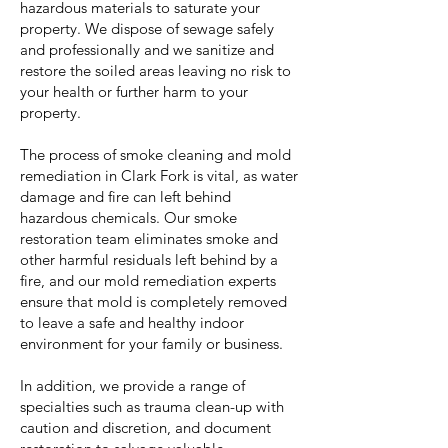
hazardous materials to saturate your
property. We dispose of sewage safely
and professionally and we sanitize and
restore the soiled areas leaving no risk to
your health or further harm to your
property.
The process of smoke cleaning and mold
remediation in Clark Fork is vital, as water
damage and fire can left behind
hazardous chemicals. Our smoke
restoration team eliminates smoke and
other harmful residuals left behind by a
fire, and our mold remediation experts
ensure that mold is completely removed
to leave a safe and healthy indoor
environment for your family or business.
In addition, we provide a range of
specialties such as trauma clean-up with
caution and discretion, and document