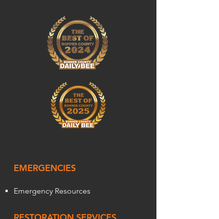
EMERGENCIES
Emergency Resources
RESTORATION SERVICES