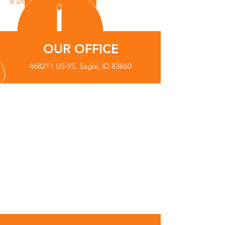
8 am - 4 pm M-F
OUR OFFICE
468211 US-95, Sagle, ID 83860