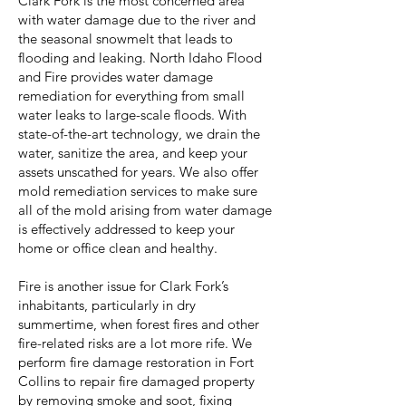
Clark Fork is the most concerned area
with water damage due to the river and
the seasonal snowmelt that leads to
flooding and leaking. North Idaho Flood
and Fire provides water damage
remediation for everything from small
water leaks to large-scale floods. With
state-of-the-art technology, we drain the
water, sanitize the area, and keep your
assets unscathed for years. We also offer
mold remediation services to make sure
all of the mold arising from water damage
is effectively addressed to keep your
home or office clean and healthy.
Fire is another issue for Clark Fork’s
inhabitants, particularly in dry
summertime, when forest fires and other
fire-related risks are a lot more rife. We
perform fire damage restoration in Fort
Collins to repair fire damaged property
by removing smoke and soot, fixing