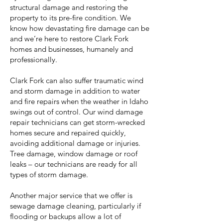
structural damage and restoring the
property to its pre-fire condition. We
know how devastating fire damage can be
and we’re here to restore Clark Fork
homes and businesses, humanely and
professionally.
Clark Fork can also suffer traumatic wind
and storm damage in addition to water
and fire repairs when the weather in Idaho
swings out of control. Our wind damage
repair technicians can get storm-wrecked
homes secure and repaired quickly,
avoiding additional damage or injuries.
Tree damage, window damage or roof
leaks – our technicians are ready for all
types of storm damage.
Another major service that we offer is
sewage damage cleaning, particularly if
flooding or backups allow a lot of